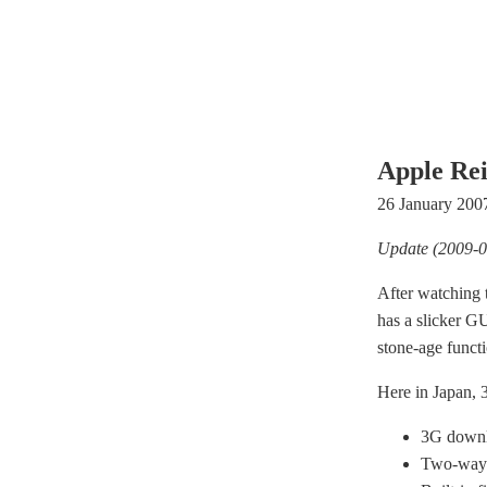
Apple Rei
26 January 200
Update (2009-0
After watching t
has a slicker GU
stone-age funct
Here in Japan, 3
3G downl
Two-way 