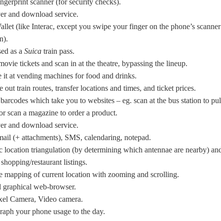
ingerprint scanner (for security checks).
er and download service.
llet (like Interac, except you swipe your finger on the phone’s scanner
n).
sed as a
Suica
train pass.
ovie tickets and scan in at the theatre, bypassing the lineup.
it at vending machines for food and drinks.
e out train routes, transfer locations and times, and ticket prices.
barcodes which take you to websites – eg. scan at the bus station to pul
or scan a magazine to order a product.
er and download service.
ail (+ attachments), SMS, calendaring, notepad.
 location triangulation (by determining which antennae are nearby) an
shopping/restaurant listings.
ve mapping of current location with zooming and scrolling.
d graphical web-browser.
xel Camera, Video camera.
raph your phone usage to the day.