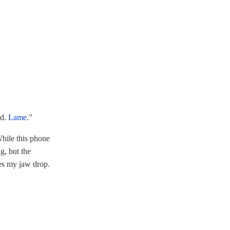
ad.
Lame
.”
While this phone
g, but the
es my jaw drop.