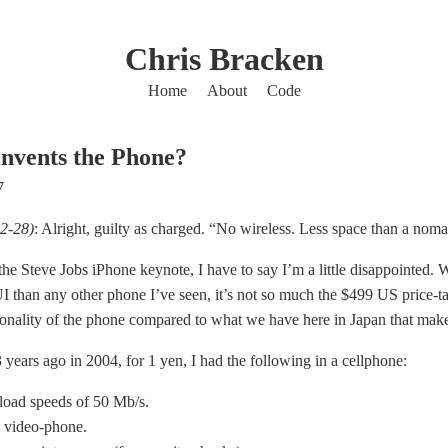
Chris Bracken
Home
About
Code
nvents the Phone?
7
2-28)
: Alright, guilty as charged. “No wireless. Less space than a nom
he Steve Jobs iPhone keynote, I have to say I’m a little disappointed. 
I than any other phone I’ve seen, it’s not so much the $499 US price-ta
ionality of the phone compared to what we have here in Japan that mak
 years ago in 2004, for 1 yen, I had the following in a cellphone:
oad speeds of 50 Mb/s.
video-phone.