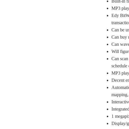
Built-in f
MP3 play
Edy BitWa
transactio
Can be u
Can buy m
Can wave 
Will figur
Can scan 
schedule 
MP3 play
Decent em
Automatic
mapping, 
Interacti
Integrate
1 megapi
Display/g