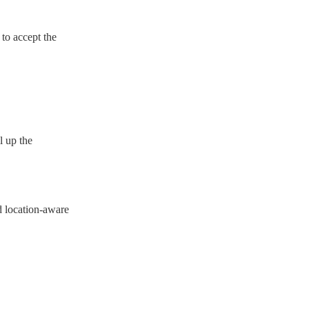
 to accept the
l up the
d location-aware